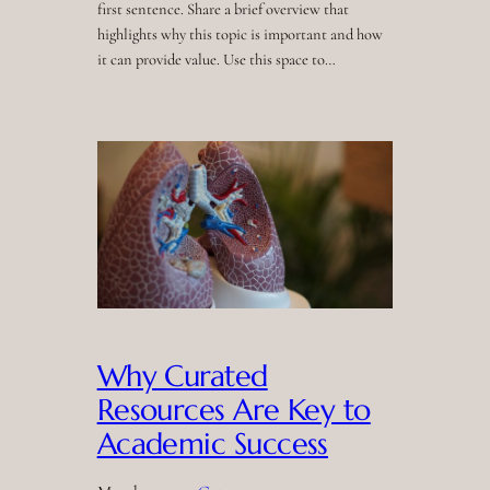
first sentence. Share a brief overview that
highlights why this topic is important and how
it can provide value. Use this space to…
Why Curated
Resources Are Key to
Academic Success