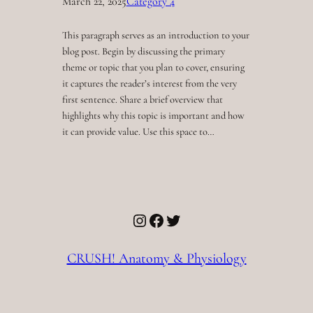
March 22, 2025
Category 4
This paragraph serves as an introduction to your
blog post. Begin by discussing the primary
theme or topic that you plan to cover, ensuring
it captures the reader’s interest from the very
first sentence. Share a brief overview that
highlights why this topic is important and how
it can provide value. Use this space to…
Instagram
Facebook
Twitter
CRUSH! Anatomy & Physiology