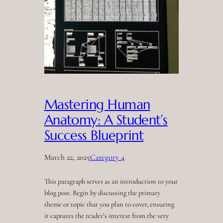
Mastering Human
Anatomy: A Student’s
Success Blueprint
March 22, 2025
Category 4
This paragraph serves as an introduction to your
blog post. Begin by discussing the primary
theme or topic that you plan to cover, ensuring
it captures the reader’s interest from the very