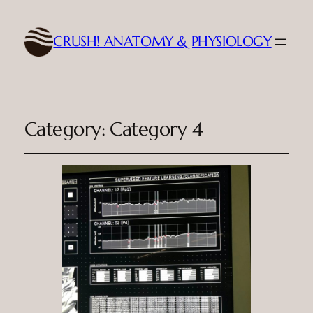
CRUSH! ANATOMY & PHYSIOLOGY
Category:
Category 4