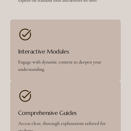
Explore the standout tools and benefits we offer.
Interactive Modules
Engage with dynamic content to deepen your
understanding.
Comprehensive Guides
Access clear, thorough explanations tailored for
students.