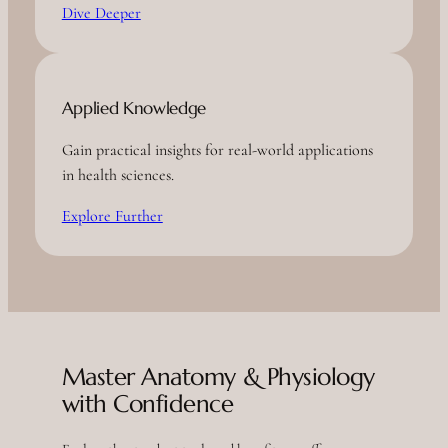
Dive Deeper
Applied Knowledge
Gain practical insights for real-world applications
in health sciences.
Explore Further
Master Anatomy & Physiology
with Confidence