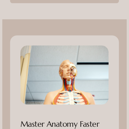
Master Anatomy Faster