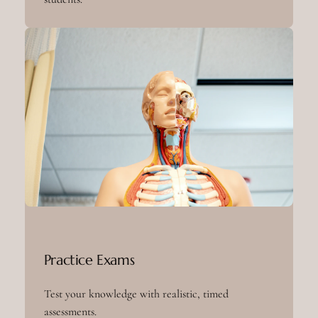
Practice Exams
Test your knowledge with realistic, timed
assessments.