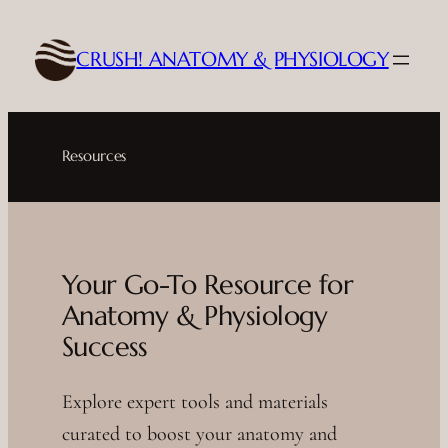
Skip
to
CRUSH! ANATOMY & PHYSIOLOGY
content
Resources
Your Go-To Resource for
Anatomy & Physiology
Success
Explore expert tools and materials
curated to boost your anatomy and