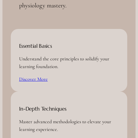
physiology mastery.
Essential Basics
Understand the core principles to solidify your
learning foundation.
Discover More
In-Depth Techniques
Master advanced methodologies to elevate your
learning experience.