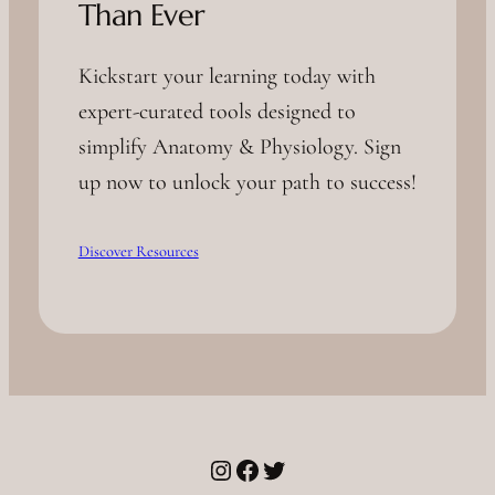
Than Ever
Kickstart your learning today with
expert-curated tools designed to
simplify Anatomy & Physiology. Sign
up now to unlock your path to success!
Discover Resources
Instagram
Facebook
Twitter