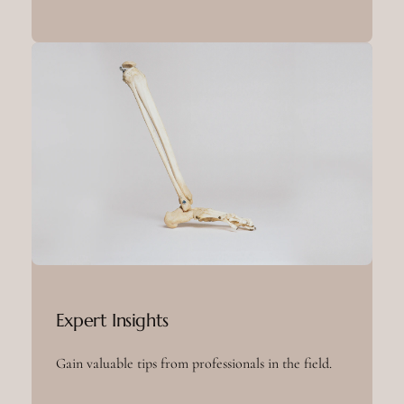
Expert Insights
Gain valuable tips from professionals in the field.