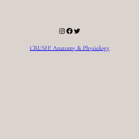
Instagram
Facebook
Twitter
CRUSH! Anatomy & Physiology