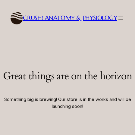
CRUSH! ANATOMY & PHYSIOLOGY
Great things are on the horizon
Something big is brewing! Our store is in the works and will be
launching soon!